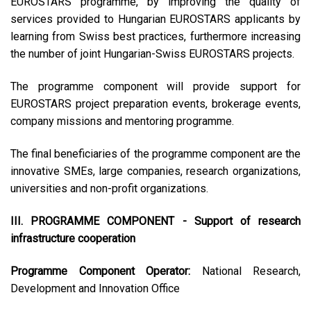
EUROSTARS programme, by improving the quality of
services provided to Hungarian EUROSTARS applicants by
learning from Swiss best practices, furthermore increasing
the number of joint Hungarian-Swiss EUROSTARS projects.
The programme component will provide support for
EUROSTARS project preparation events, brokerage events,
company missions and mentoring programme.
The final beneficiaries of the programme component are the
innovative SMEs, large companies, research organizations,
universities and non-profit organizations.
III. PROGRAMME COMPONENT - Support of research
infrastructure cooperation
Programme Component Operator:
National Research,
Development and Innovation Office