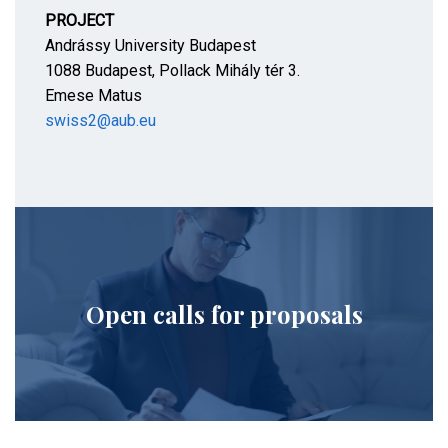
PROJECT
Andrássy University Budapest
1088 Budapest, Pollack Mihály tér 3.
Emese Matus
swiss2@aub.eu
Open calls for proposals