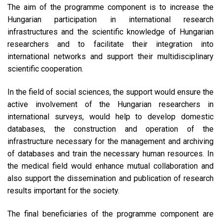
The aim of the programme component is to increase the
Hungarian participation in international research
infrastructures and the scientific knowledge of Hungarian
researchers and to facilitate their integration into
international networks and support their multidisciplinary
scientific cooperation.
In the field of social sciences, the support would ensure the
active involvement of the Hungarian researchers in
international surveys, would help to develop domestic
databases, the construction and operation of the
infrastructure necessary for the management and archiving
of databases and train the necessary human resources. In
the medical field would enhance mutual collaboration and
also support the dissemination and publication of research
results important for the society.
The final beneficiaries of the programme component are