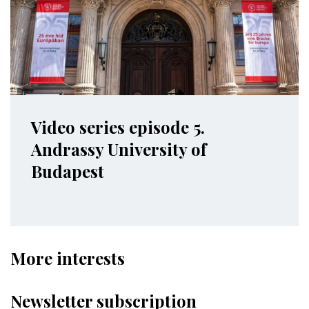
Video series episode 5.
Andrassy University of
Budapest
More interests
Newsletter subscription