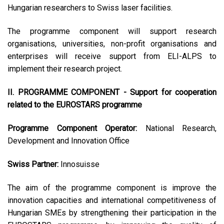
Hungarian researchers to Swiss laser facilities.
The programme component will support research
organisations, universities, non-profit organisations and
enterprises will receive support from ELI-ALPS to
implement their research project.
II. PROGRAMME COMPONENT - Support for cooperation
related to the EUROSTARS programme
Programme Component Operator:
National Research,
Development and Innovation Office
Swiss Partner:
Innosuisse
The aim of the programme component is improve the
innovation capacities and international competitiveness of
Hungarian SMEs by strengthening their participation in the