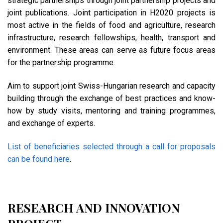
strategic partnerships through joint partnership projects and
joint publications. Joint participation in H2020 projects is
most active in the fields of food and agriculture, research
infrastructure, research fellowships, health, transport and
environment. These areas can serve as future focus areas
for the partnership programme.
Aim to support joint Swiss-Hungarian research and capacity
building through the exchange of best practices and know-
how by study visits, mentoring and training programmes,
and exchange of experts.
List of beneficiaries selected through a call for proposals
can be found here
.
RESEARCH AND INNOVATION