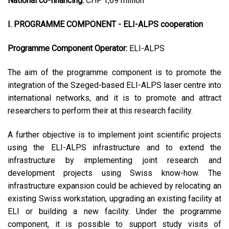
National co-financing:
CHF 1,69 million
I. PROGRAMME COMPONENT - ELI-ALPS cooperation
Programme Component Operator:
ELI-ALPS
The aim of the programme component is to promote the
integration of the Szeged-based ELI-ALPS laser centre into
international networks, and it is to promote and attract
researchers to perform their at this research facility.
A further objective is to implement joint scientific projects
using the ELI-ALPS infrastructure and to extend the
infrastructure by implementing joint research and
development projects using Swiss know-how. The
infrastructure expansion could be achieved by relocating an
existing Swiss workstation, upgrading an existing facility at
ELI or building a new facility. Under the programme
component, it is possible to support study visits of