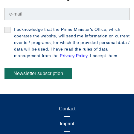
I acknowledge that the Prime Minister's Office, which
operates the website, will send me information on current
events / programs, for which the provided personal data /
data will be used. I have read the rules of data
management from the
Privacy Policy
, I accept them.
Newsletter subscription
Contact
Imprint