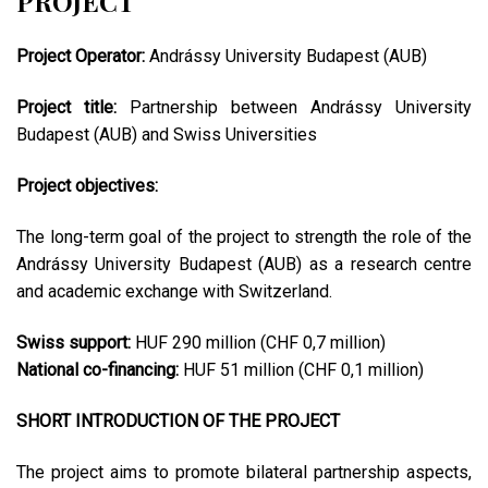
PROJECT
Project Operator:
Andrássy University Budapest (AUB)
Project title:
Partnership between Andrássy University
Budapest (AUB) and Swiss Universities
Project objectives:
The long-term goal of the project to strength the role of the
Andrássy University Budapest (AUB) as a research centre
and academic exchange with Switzerland.
Swiss support:
HUF 290 million (CHF 0,7 million)
National co-financing:
HUF 51 million (CHF 0,1 million)
SHORT INTRODUCTION OF THE PROJECT
The project aims to promote bilateral partnership aspects,