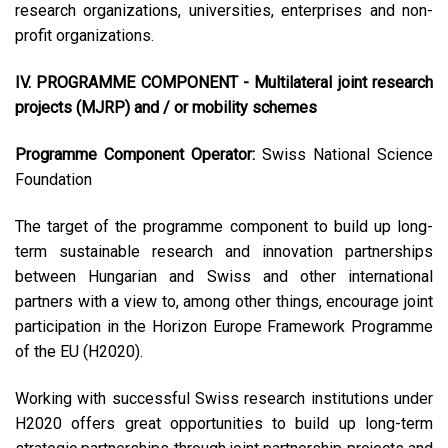
research organizations, universities, enterprises and non-
profit organizations.
IV. PROGRAMME COMPONENT - Multilateral joint research
projects (MJRP) and / or mobility schemes
Programme Component Operator:
Swiss National Science
Foundation
The target of the programme component to build up long-
term sustainable research and innovation partnerships
between Hungarian and Swiss and other international
partners with a view to, among other things, encourage joint
participation in the Horizon Europe Framework Programme
of the EU (H2020).
Working with successful Swiss research institutions under
H2020 offers great opportunities to build up long-term