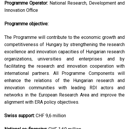
Programme Operator:
National Research, Development and
Innovation Office
Programme objective:
The Programme will contribute to the economic growth and
competitiveness of Hungary by strengthening the research
excellence and innovation capacities of Hungarian research
organizations, universities and enterprises and by
facilitating the research and innovation cooperation with
international partners. All Programme Components will
enhance the relations of the Hungarian research and
innovation communities with leading RDI actors and
networks in the European Research Area and improve the
alignment with ERA policy objectives.
Swiss support:
CHF 9,6 million