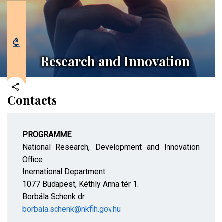
Research and Innovation
Contacts
PROGRAMME
National Research, Development and Innovation
Office
Inernational Department
1077 Budapest, Kéthly Anna tér 1.
Borbála Schenk dr.
borbala.schenk@nkfih.gov.hu