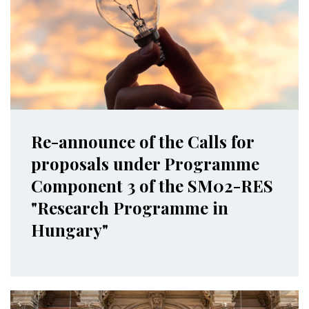
Re-announce of the Calls for
proposals under Programme
Component 3 of the SM02-RES
"Research Programme in
Hungary"