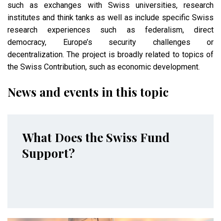
such as exchanges with Swiss universities, research
institutes and think tanks as well as include specific Swiss
research experiences such as federalism, direct
democracy, Europe’s security challenges or
decentralization. The project is broadly related to topics of
the Swiss Contribution, such as economic development.
News and events in this topic
What Does the Swiss Fund
Support?