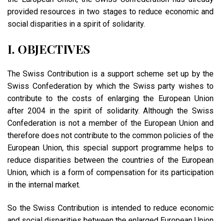
provided resources in two stages to reduce economic and
social disparities in a spirit of solidarity.
I. OBJECTIVES
The Swiss Contribution is a support scheme set up by the
Swiss Confederation by which the Swiss party wishes to
contribute to the costs of enlarging the European Union
after 2004 in the spirit of solidarity. Although the Swiss
Confederation is not a member of the European Union and
therefore does not contribute to the common policies of the
European Union, this special support programme helps to
reduce disparities between the countries of the European
Union, which is a form of compensation for its participation
in the internal market.
So the Swiss Contribution is intended to reduce economic
and social disparities between the enlarged European Union