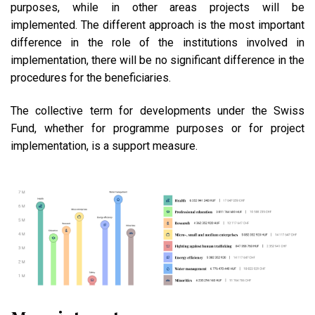
purposes, while in other areas projects will be
implemented. The different approach is the most important
difference in the role of the institutions involved in
implementation, there will be no significant difference in the
procedures for the beneficiaries.
The collective term for developments under the Swiss
Fund, whether for programme purposes or for project
implementation, is a support measure.