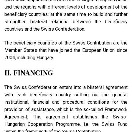
and the regions with different levels of development of the
beneficiary countries; at the same time to build and further
strengthen bilateral relations between the beneficiary
countries and the Swiss Confederation.
The beneficiary countries of the Swiss Contribution are the
Member States that have joined the European Union since
2004, including Hungary.
II. FINANCING
The Swiss Confederation enters into a bilateral agreement
with each beneficiary country setting out the general
institutional, financial and procedural conditions for the
provision of assistance, which is the so-called Framework
Agreement. This agreement establishes the Swiss-
Hungarian Cooperation Programme, i.e. the Swiss Fund
within the framework of the Swiss Contribution.