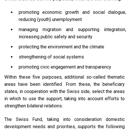
promoting economic growth and social dialogue,
reducing (youth) unemployment
managing migration and supporting integration,
increasing public safety and security
protecting the environment and the climate
strengthening of social systems
promoting civic engagement and transparency
Within these five purposes, additional so-called thematic
areas have been identified. From these, the beneficiary
states, in cooperation with the Swiss side, select the areas
in which to use the support, taking into account efforts to
strengthen bilateral relations.
The Swiss Fund, taking into consideration domestic
development needs and priorities, supports the following