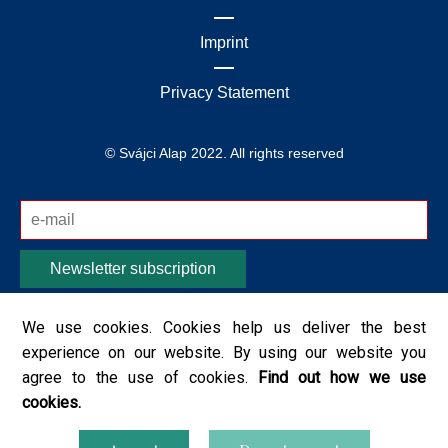
Imprint
Privacy Statement
© Svájci Alap 2022. All rights reserved
Newsletter subscription
I acknowledge that the Prime Minister's Office, which
We use cookies. Cookies help us deliver the best
operates the website, will send me information on
experience on our website. By using our website you
current events / programs, for which the provided
agree to the use of cookies.
Find out how we use
personal data / data will be used. I have read the rules
cookies.
of data management from the
Privacy Policy
, I accept
them.