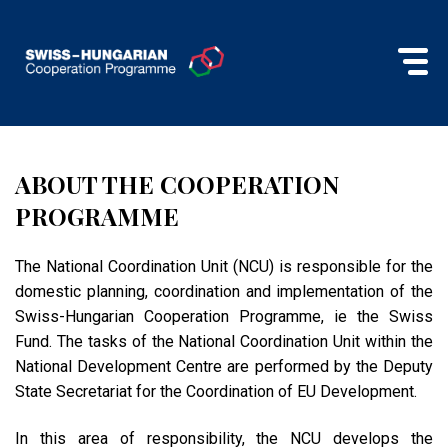
ABOUT THE COOPERATION
PROGRAMME
The National Coordination Unit (NCU) is responsible for the
domestic planning, coordination and implementation of the
Swiss-Hungarian Cooperation Programme, ie the Swiss
Fund. The tasks of the National Coordination Unit within the
National Development Centre are performed by the Deputy
State Secretariat for the Coordination of EU Development.
In this area of ​​responsibility, the NCU develops the