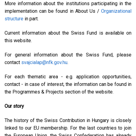
More information about the institutions participating in the
implementation can be found in About Us /
Organizational
structure
in part.
Current information about the Swiss Fund is available on
this website.
For general information about the Swiss Fund, please
contact
svajcialap@nfk.gov.hu
.
For each thematic area - e.g. application opportunities,
contact - in case of interest, the information can be found in
the Programmes & Projects section of the website.
Our story
The history of the Swiss Contribution in Hungary is closely
linked to our EU membership. For the last countries to join
the European Union, the Swiss Confederation has already