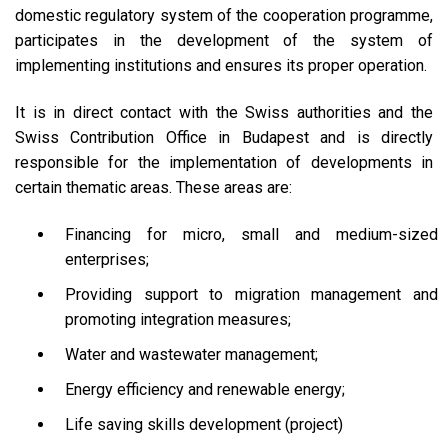
domestic regulatory system of the cooperation programme,
participates in the development of the system of
implementing institutions and ensures its proper operation.
It is in direct contact with the Swiss authorities and the
Swiss Contribution Office in Budapest and is directly
responsible for the implementation of developments in
certain thematic areas. These areas are:
Financing for micro, small and medium-sized
enterprises;
Providing support to migration management and
promoting integration measures;
Water and wastewater management;
Energy efficiency and renewable energy;
Life saving skills development (project)