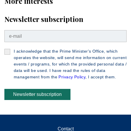
More interests
Newsletter subscription
I acknowledge that the Prime Minister's Office, which
operates the website, will send me information on current
events / programs, for which the provided personal data /
data will be used. I have read the rules of data
management from the
Privacy Policy
, I accept them.
Newsletter subscription
Contact