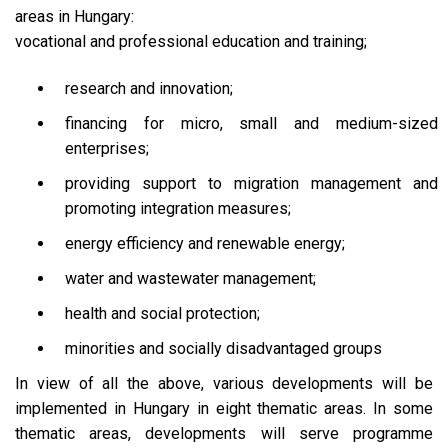
areas in Hungary:
vocational and professional education and training;
research and innovation;
financing for micro, small and medium-sized
enterprises;
providing support to migration management and
promoting integration measures;
energy efficiency and renewable energy;
water and wastewater management;
health and social protection;
minorities and socially disadvantaged groups
In view of all the above, various developments will be
implemented in Hungary in eight thematic areas. In some
thematic areas, developments will serve programme