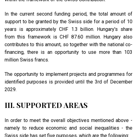
In the current second funding period, the total amount of
support to be granted by the Swiss side for a period of 10
years is approximately CHF 1.3 billion. Hungary's share
from this framework is CHF 87.60 million. Hungary also
contributes to this amount, so together with the national co-
financing, there is an opportunity to use more than 103
million Swiss francs.
The opportunity to implement projects and programmes for
identified purposes is provided until the 3rd of December
2029.
III. SUPPORTED AREAS
In order to meet the overall objectives mentioned above -
namely to reduce economic and social inequalities - the
Swiss side has set five purposes, which are the following: