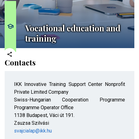
Vocational education and
training
Contacts
IKK Innovative Training Support Center Nonprofit
Private Limited Company
Swiss-Hungarian Cooperation Programme
Programme Operator Office
1138 Budapest, Váci út 191.
Zsuzsa Szilvási
svajcialap@ikk.hu