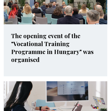
The opening event of the
"Vocational Training
Programme in Hungary" was
organised