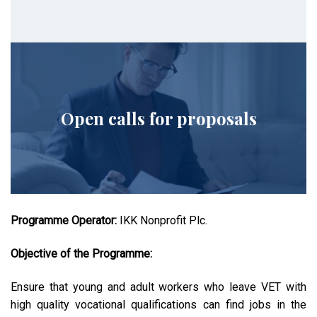
Open calls for proposals
Programme Operator:
IKK Nonprofit Plc.
Objective of the Programme:
Ensure that young and adult workers who leave VET with
high quality vocational qualifications can find jobs in the