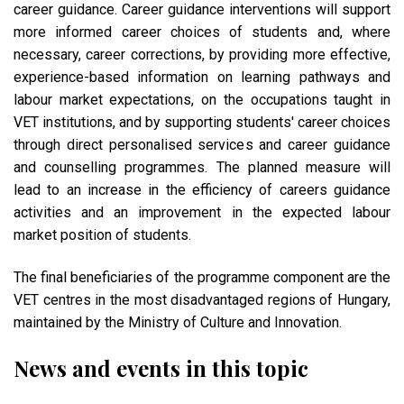
career guidance. Career guidance interventions will support
more informed career choices of students and, where
necessary, career corrections, by providing more effective,
experience-based information on learning pathways and
labour market expectations, on the occupations taught in
VET institutions, and by supporting students' career choices
through direct personalised services and career guidance
and counselling programmes. The planned measure will
lead to an increase in the efficiency of careers guidance
activities and an improvement in the expected labour
market position of students.
The final beneficiaries of the programme component are the
VET centres in the most disadvantaged regions of Hungary,
maintained by the Ministry of Culture and Innovation.
News and events in this topic