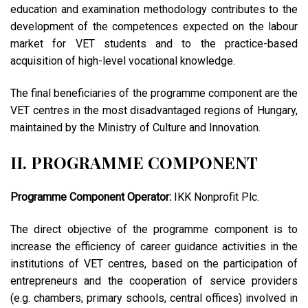
education and examination methodology contributes to the
development of the competences expected on the labour
market for VET students and to the practice-based
acquisition of high-level vocational knowledge.
The final beneficiaries of the programme component are the
VET centres in the most disadvantaged regions of Hungary,
maintained by the Ministry of Culture and Innovation.
II. PROGRAMME COMPONENT
Programme Component Operator:
IKK Nonprofit Plc.
The direct objective of the programme component is to
increase the efficiency of career guidance activities in the
institutions of VET centres, based on the participation of
entrepreneurs and the cooperation of service providers
(e.g. chambers, primary schools, central offices) involved in