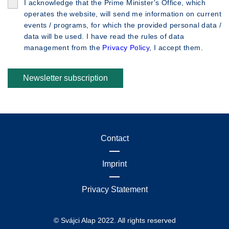
I acknowledge that the Prime Minister's Office, which
operates the website, will send me information on current
events / programs, for which the provided personal data /
data will be used. I have read the rules of data
management from the
Privacy Policy
, I accept them.
Newsletter subscription
Contact
Imprint
Privacy Statement
© Svájci Alap 2022. All rights reserved