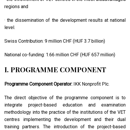
regions and
· the dissemination of the development results at national
level.
Swiss Contribution: 9 million CHF (HUF 3.7 billion)
National co-funding: 1.66 million CHF (HUF 657 million)
I. PROGRAMME COMPONENT
Programme Component Operator:
IKK Nonprofit Plc.
The direct objective of the programme component is to
integrate project-based education and examination
methodology into the practice of the institutions of the VET
centres implementing the development and their dual
training partners. The introduction of the project-based