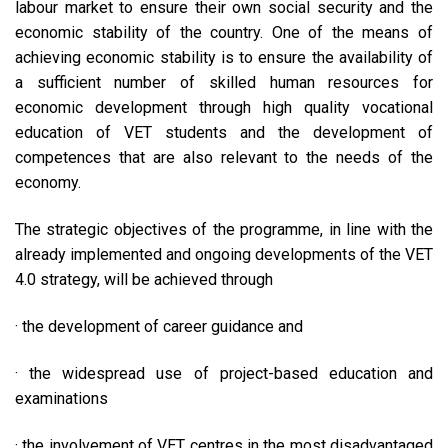
labour market to ensure their own social security and the
economic stability of the country. One of the means of
achieving economic stability is to ensure the availability of
a sufficient number of skilled human resources for
economic development through high quality vocational
education of VET students and the development of
competences that are also relevant to the needs of the
economy.
The strategic objectives of the programme, in line with the
already implemented and ongoing developments of the VET
4.0 strategy, will be achieved through
· the development of career guidance and
· the widespread use of project-based education and
examinations
· the involvement of VET centres in the most disadvantaged