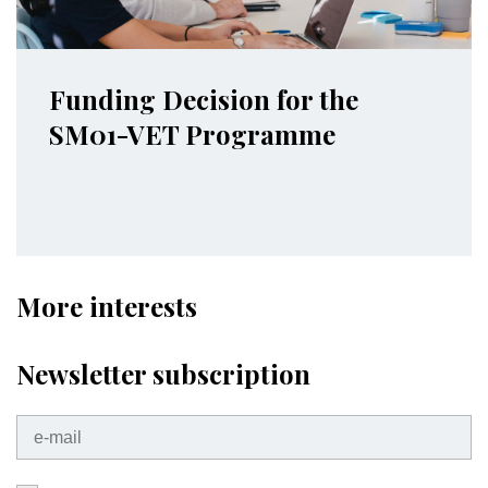
Funding Decision for the
SM01-VET Programme
More interests
Newsletter subscription