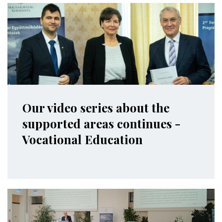
Our video series about the
supported areas continues -
Vocational Education