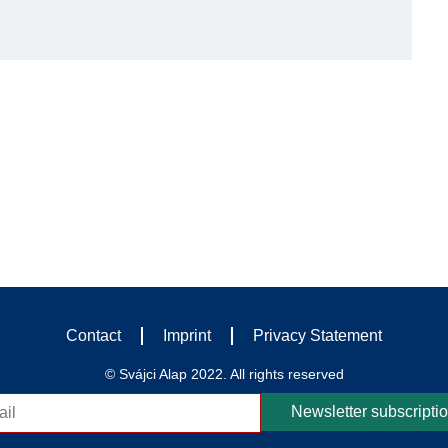
Contact
Imprint
Privacy Statement
© Svájci Alap 2022. All rights reserved
Newsletter subscripti