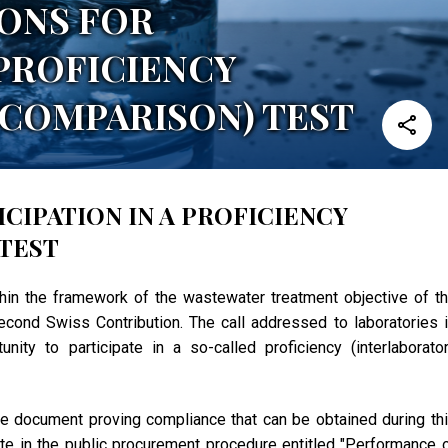
IONS FOR
 PROFICIENCY
COMPARISON) TEST
CIPATION IN A PROFICIENCY
TEST
thin the framework of the wastewater treatment objective of t
cond Swiss Contribution. The call addressed to laboratories 
ity to participate in a so-called proficiency (interlaborato
d the document proving compliance that can be obtained during th
pate in the public procurement procedure entitled "Performance 