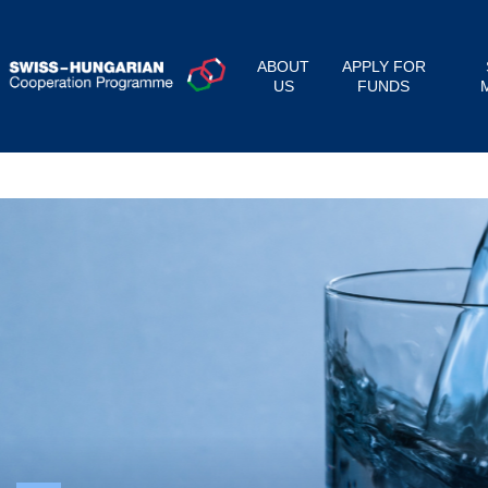
ABOUT
APPLY FOR
US
FUNDS