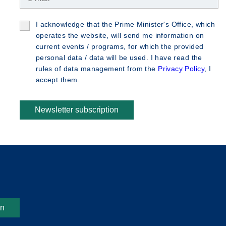
I acknowledge that the Prime Minister's Office, which
operates the website, will send me information on
current events / programs, for which the provided
personal data / data will be used. I have read the
rules of data management from the
Privacy Policy
, I
accept them.
Newsletter subscription
on