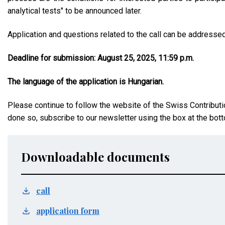
analytical tests" to be announced later.
Application and questions related to the call can be addresse
Deadline for submission: August 25, 2025, 11:59 p.m.
The language of the application is Hungarian.
Please continue to follow the website of the Swiss Contributi
done so, subscribe to our newsletter using the box at the bott
Downloadable documents
call
application form