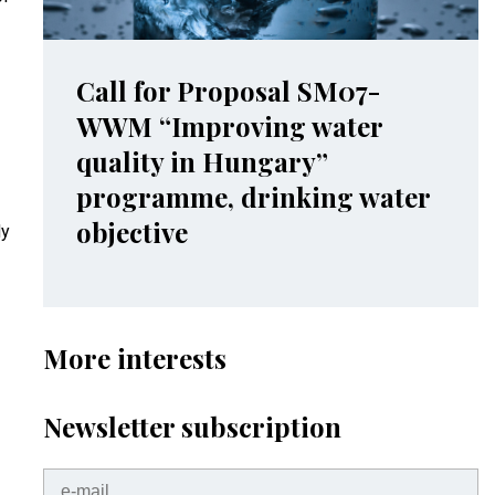
Call for Proposal SM07-
WWM “Improving water
quality in Hungary”
programme, drinking water
objective
dy
More interests
Newsletter subscription