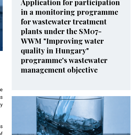
Application for participation
in a monitoring programme
for wastewater treatment
plants under the SM07-
WWM "Improving water
quality in Hungary"
programme's wastewater
management objective
he
is
ry
is
of