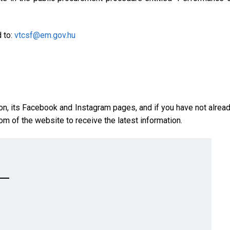
d to:
vtcsf@em.gov.hu
on, its Facebook and Instagram pages, and if you have not alrea
om of the website to receive the latest information.