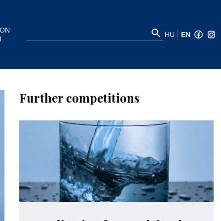
ION
HU
EN
M
Further competitions