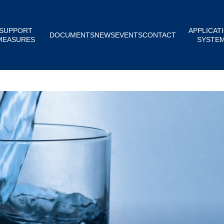
SUPPORT
APPLICAT
DOCUMENTS
NEWS
EVENTS
CONTACT
MEASURES
SYSTE