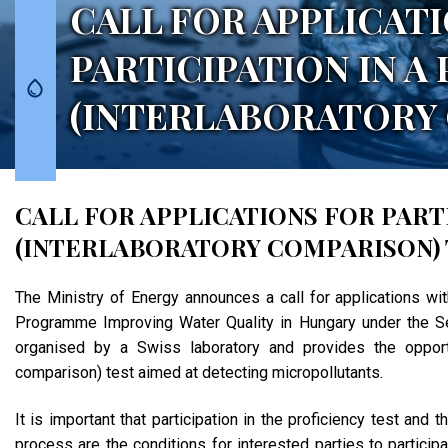
CALL FOR APPLICAT
PARTICIPATION IN A
(INTERLABORATORY 
CALL FOR APPLICATIONS FOR PARTI
(INTERLABORATORY COMPARISON) 
The Ministry of Energy announces a call for applications wi
Programme Improving Water Quality in Hungary under the Se
organised by a Swiss laboratory and provides the opportun
comparison) test aimed at detecting micropollutants.
It is important that participation in the proficiency test an
process are the conditions for interested parties to partici