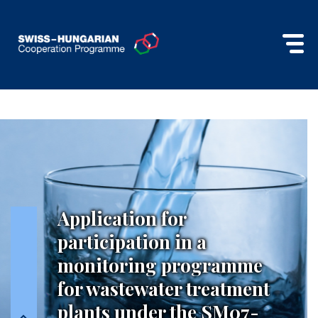
Application for
participation in a
monitoring programme
for wastewater treatment
plants under the SM07-