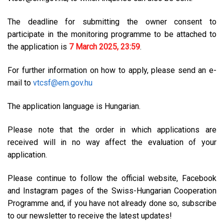
The deadline for submitting the owner consent to
participate in the monitoring programme to be attached to
the application is
7 March 2025, 23:59
.
For further information on how to apply, please send an e-
mail to
vtcsf@em.gov.hu
The application language is Hungarian.
Please note that the order in which applications are
received will in no way affect the evaluation of your
application.
Please continue to follow the official website, Facebook
and Instagram pages of the Swiss-Hungarian Cooperation
Programme and, if you have not already done so, subscribe
to our newsletter to receive the latest updates!