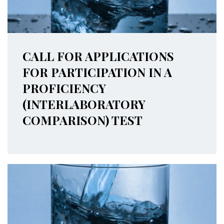
CALL FOR APPLICATIONS
FOR PARTICIPATION IN A
PROFICIENCY
(INTERLABORATORY
COMPARISON) TEST