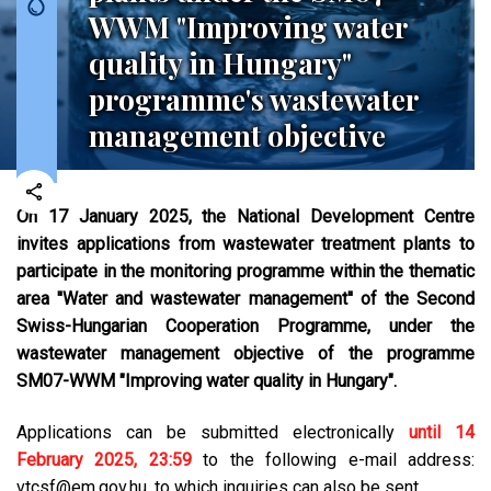
WWM "Improving water
quality in Hungary"
programme's wastewater
management objective
On 17 January 2025, the National Development Centre
invites applications from wastewater treatment plants to
participate in the monitoring programme within the thematic
area ''Water and wastewater management'' of the Second
Swiss-Hungarian Cooperation Programme, under the
wastewater management objective of the programme
SM07-WWM "Improving water quality in Hungary".
Applications can be submitted electronically
until 14
February 2025, 23:59
to the following e-mail address:
vtcsf@em.gov.hu, to which inquiries can also be sent.