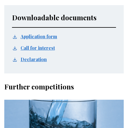
Downloadable documents
Application form
Call for interest
Declaration
Further competitions