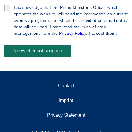
I acknowledge that the Prime Minister's Office, which
operates the website, will send me information on current
events / programs, for which the provided personal data /
data will be used. I have read the rules of data
management from the
Privacy Policy
, I accept them.
Newsletter subscription
Contact
Imprint
Privacy Statement