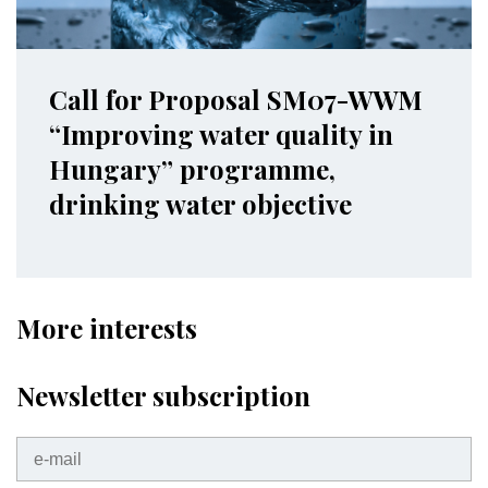
Call for Proposal SM07-WWM
“Improving water quality in
Hungary” programme,
drinking water objective
More interests
Newsletter subscription