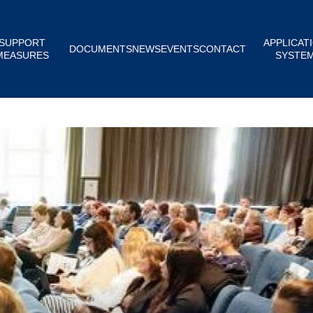
SUPPORT
APPLICAT
DOCUMENTS
NEWS
EVENTS
CONTACT
MEASURES
SYSTE