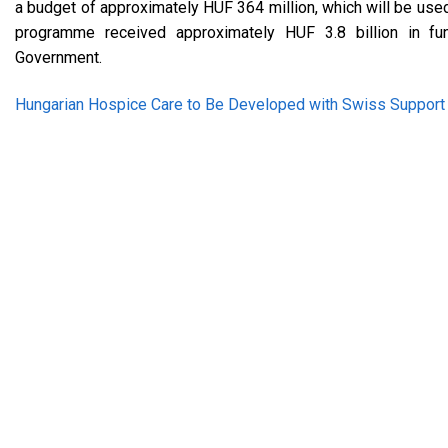
a budget of approximately HUF 364 million, which will be use
programme received approximately HUF 3.8 billion in fu
Government.
Hungarian Hospice Care to Be Developed with Swiss Support –