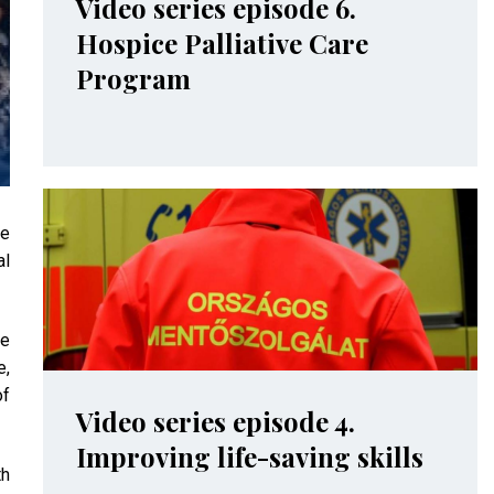
Video series episode 6.
Hospice Palliative Care
Program
me
al
ve
e,
of
Video series episode 4.
Improving life-saving skills
th