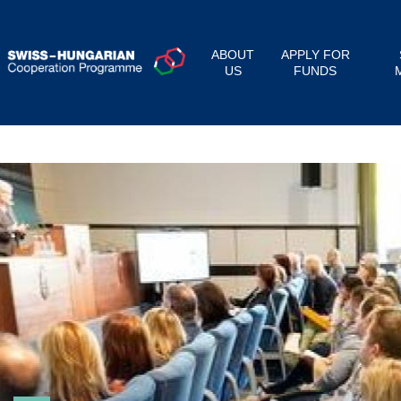
ABOUT
APPLY FOR
US
FUNDS