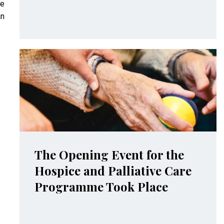
re
an
The Opening Event for the
Hospice and Palliative Care
Programme Took Place