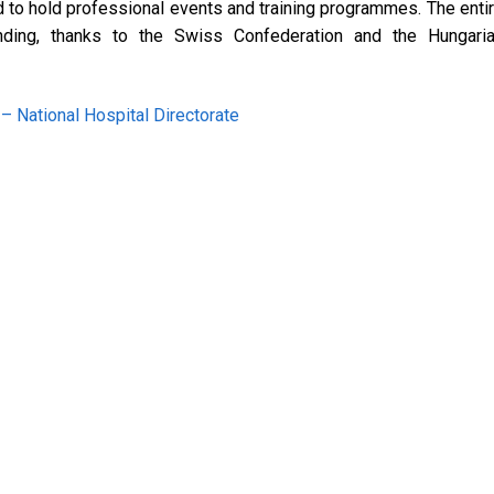
d to hold professional events and training programmes. The enti
nding, thanks to the Swiss Confederation and the Hungari
 National Hospital Directorate