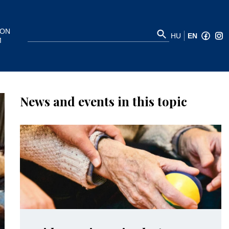
ION
HU
EN
M
News and events in this topic