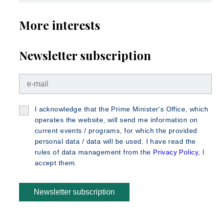
More interests
Newsletter subscription
I acknowledge that the Prime Minister's Office, which
operates the website, will send me information on
current events / programs, for which the provided
personal data / data will be used. I have read the
rules of data management from the
Privacy Policy
, I
accept them.
Newsletter subscription