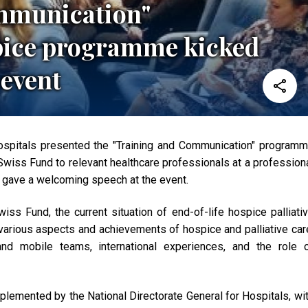
mmunication"
pice programme kicked
 event
Hospitals presented the "Training and Communication" program
wiss Fund to relevant healthcare professionals at a profession
 gave a welcoming speech at the event.
iss Fund, the current situation of end-of-life hospice palliati
arious aspects and achievements of hospice and palliative car
and mobile teams, international experiences, and the role 
lemented by the National Directorate General for Hospitals, wi