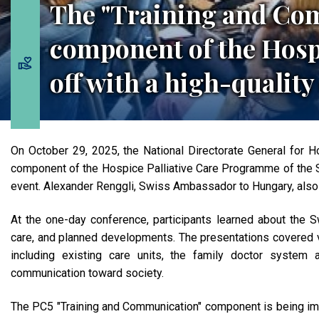
The "Training and Co
component of the Hos
off with a high-quality
On October 29, 2025, the National Directorate General for 
component of the Hospice Palliative Care Programme of the S
event. Alexander Renggli, Swiss Ambassador to Hungary, also
At the one-day conference, participants learned about the Sw
care, and planned developments. The presentations covered v
including existing care units, the family doctor system 
communication toward society.
The PC5 "Training and Communication" component is being imp